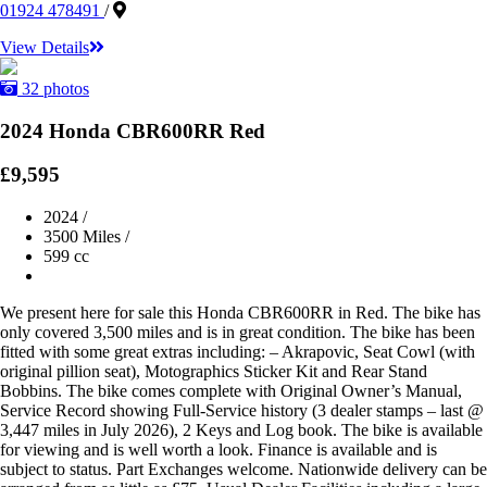
01924 478491
/
View Details
32 photos
2024 Honda CBR600RR Red
£9,595
2024
/
3500 Miles
/
599 cc
We present here for sale this Honda CBR600RR in Red. The bike has
only covered 3,500 miles and is in great condition. The bike has been
fitted with some great extras including: – Akrapovic, Seat Cowl (with
original pillion seat), Motographics Sticker Kit and Rear Stand
Bobbins. The bike comes complete with Original Owner’s Manual,
Service Record showing Full-Service history (3 dealer stamps – last @
3,447 miles in July 2026), 2 Keys and Log book. The bike is available
for viewing and is well worth a look. Finance is available and is
subject to status. Part Exchanges welcome. Nationwide delivery can be