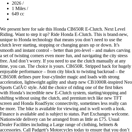
2026
/
1 Miles
/
649 cc
We present here for sale this Honda CB650R E-Clutch. Next Level
Riding. Want to step it up? Ride Honda E-Clutch. This is brand-new,
unique to Honda technology that means you don’t need to use the
clutch lever starting, stopping or changing gears up or down. It’s
smooth and instant control – better than pro-level – and makes carving
a set of twisting corners even more fun, and navigating the city stress
free. And don’t worry. If you need to use the clutch manually at any
time, you can. The choice is yours. CB650R. Stripped back for hugely
enjoyable performance – from city block to twisting backroad – the
CB650R defines pure four-cylinder magic and loads with strong
acceleration, lightweight agility and sharp new CB1000R-inspired Neo
Sports CafÃ© style. Add the choice of riding one of the first bikes
with Honda’s incredible new E-Clutch system, starting/stopping and
shifting without using the clutch, and premium tech like new TFT
screen and Honda RoadSync connectivity, sometimes less really can
be more. The bike is available for viewing and is well worth a look.
Finance is available and is subject to status. Part Exchanges welcome.
Nationwide delivery can be arranged from as little as £75. Usual
Dealer Facilities including a Large range of clothing, helmets &
accessories. Call Padgett’s Motorcycles today to ensure that you don’t