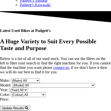
Padgett’s Yamaha
Padgett’s Kawasaki
Latest Used Bikes at Padgett's
A Huge Variety to Suit Every Possible
Taste and Purpose
Below is a list of all of our used stock. You can use the filters on the
left to filter your search to find the right machine for you. If you cannot
find the machine you want please
contact us
, if we don’t have it then
we will do our best to find it for you.
Make:
Model:
Year:
Color:
Price:
Update Results