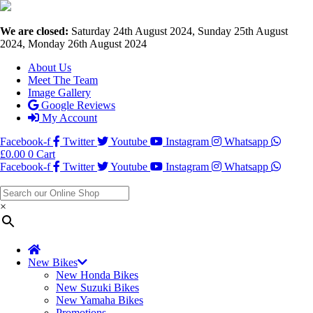
We are closed:
Saturday 24th August 2024, Sunday 25th August
2024, Monday 26th August 2024
About Us
Meet The Team
Image Gallery
Google Reviews
My Account
Facebook-f
Twitter
Youtube
Instagram
Whatsapp
£
0.00
0
Cart
Facebook-f
Twitter
Youtube
Instagram
Whatsapp
×
New Bikes
New Honda Bikes
New Suzuki Bikes
New Yamaha Bikes
Promotions