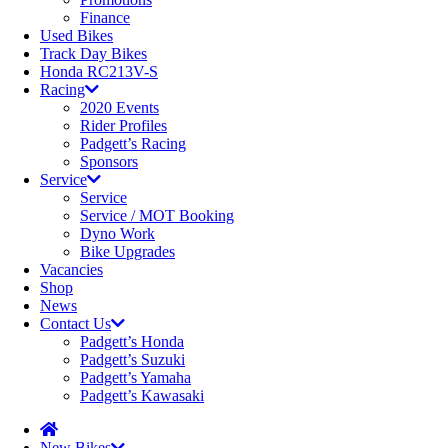
Finance
Used Bikes
Track Day Bikes
Honda RC213V-S
Racing
2020 Events
Rider Profiles
Padgett’s Racing
Sponsors
Service
Service
Service / MOT Booking
Dyno Work
Bike Upgrades
Vacancies
Shop
News
Contact Us
Padgett’s Honda
Padgett’s Suzuki
Padgett’s Yamaha
Padgett’s Kawasaki
New Bikes