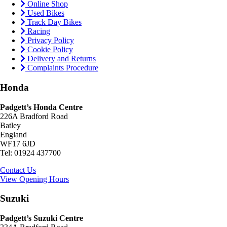
Online Shop
Used Bikes
Track Day Bikes
Racing
Privacy Policy
Cookie Policy
Delivery and Returns
Complaints Procedure
Honda
Padgett’s Honda Centre
226A Bradford Road
Batley
England
WF17 6JD
Tel: 01924 437700
Contact Us
View Opening Hours
Suzuki
Padgett’s Suzuki Centre