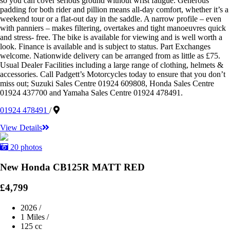
so you can cover serious ground without wrist fatigue. Generous
padding for both rider and pillion means all-day comfort, whether it’s a
weekend tour or a flat-out day in the saddle. A narrow profile – even
with panniers – makes filtering, overtakes and tight manoeuvres quick
and stress- free. The bike is available for viewing and is well worth a
look. Finance is available and is subject to status. Part Exchanges
welcome. Nationwide delivery can be arranged from as little as £75.
Usual Dealer Facilities including a large range of clothing, helmets &
accessories. Call Padgett’s Motorcycles today to ensure that you don’t
miss out; Suzuki Sales Centre 01924 609808, Honda Sales Centre
01924 437700 and Yamaha Sales Centre 01924 478491.
01924 478491
/
View Details
20 photos
New Honda CB125R MATT RED
£4,799
2026
/
1 Miles
/
125 cc