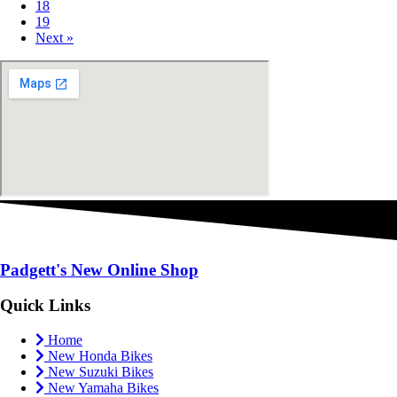
18
19
Next »
Padgett's New
Online Shop
Quick Links
Home
New Honda Bikes
New Suzuki Bikes
New Yamaha Bikes