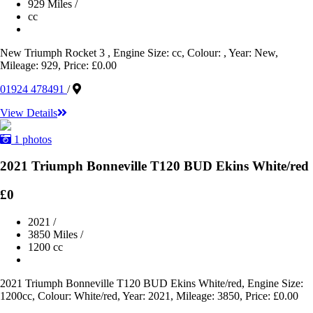
929 Miles
/
cc
New Triumph Rocket 3 , Engine Size: cc, Colour: , Year: New,
Mileage: 929, Price: £0.00
01924 478491
/
View Details
1 photos
2021 Triumph Bonneville T120 BUD Ekins White/red
£0
2021
/
3850 Miles
/
1200 cc
2021 Triumph Bonneville T120 BUD Ekins White/red, Engine Size:
1200cc, Colour: White/red, Year: 2021, Mileage: 3850, Price: £0.00