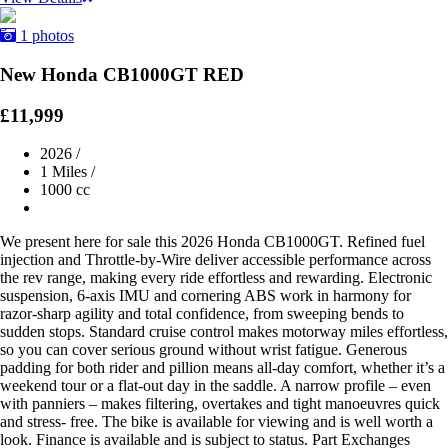
1 photos
New Honda CB1000GT RED
£11,999
2026
/
1 Miles
/
1000 cc
We present here for sale this 2026 Honda CB1000GT. Refined fuel
injection and Throttle-by-Wire deliver accessible performance across
the rev range, making every ride effortless and rewarding. Electronic
suspension, 6-axis IMU and cornering ABS work in harmony for
razor-sharp agility and total confidence, from sweeping bends to
sudden stops. Standard cruise control makes motorway miles effortless,
so you can cover serious ground without wrist fatigue. Generous
padding for both rider and pillion means all-day comfort, whether it’s a
weekend tour or a flat-out day in the saddle. A narrow profile – even
with panniers – makes filtering, overtakes and tight manoeuvres quick
and stress- free. The bike is available for viewing and is well worth a
look. Finance is available and is subject to status. Part Exchanges