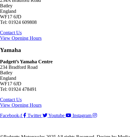
234A Bradford Road
Batley
England
WF17 6JD
Tel: 01924 609808
Contact Us
View Opening Hours
Yamaha
Padgett’s Yamaha Centre
234 Bradford Road
Batley
England
WF17 6JD
Tel: 01924 478491
Contact Us
View Opening Hours
Facebook-f
Twitter
Youtube
Instagram
©Padgetts Motorcycles 2025 All rights Reserved. Design by Media