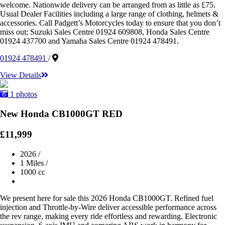
welcome. Nationwide delivery can be arranged from as little as £75.
Usual Dealer Facilities including a large range of clothing, helmets &
accessories. Call Padgett’s Motorcycles today to ensure that you don’t
miss out; Suzuki Sales Centre 01924 609808, Honda Sales Centre
01924 437700 and Yamaha Sales Centre 01924 478491.
01924 478491
/
View Details
1 photos
New Honda CB1000GT RED
£11,999
2026
/
1 Miles
/
1000 cc
We present here for sale this 2026 Honda CB1000GT. Refined fuel
injection and Throttle-by-Wire deliver accessible performance across
the rev range, making every ride effortless and rewarding. Electronic