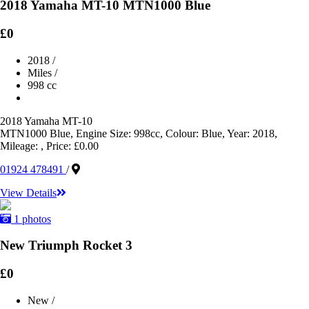
2018 Yamaha MT-10 MTN1000 Blue
£0
2018
/
Miles
/
998 cc
2018 Yamaha MT-10
MTN1000 Blue, Engine Size: 998cc, Colour: Blue, Year: 2018,
Mileage: , Price: £0.00
01924 478491
/
View Details
1 photos
New Triumph Rocket 3
£0
New
/