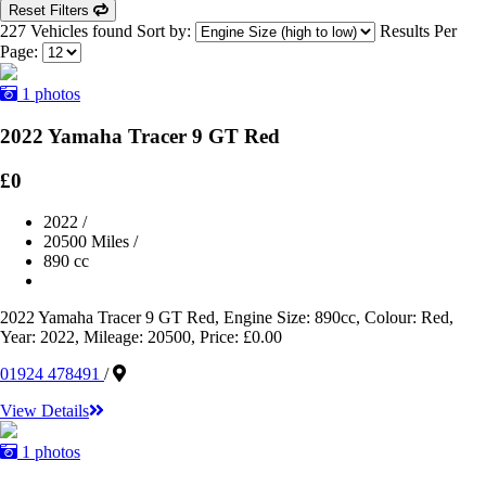
Reset Filters
227 Vehicles found
Sort by:
Results Per
Page:
1 photos
2022 Yamaha Tracer 9 GT Red
£0
2022
/
20500 Miles
/
890 cc
2022 Yamaha Tracer 9 GT Red, Engine Size: 890cc, Colour: Red,
Year: 2022, Mileage: 20500, Price: £0.00
01924 478491
/
View Details
1 photos