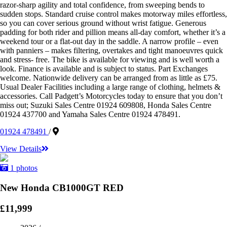
razor-sharp agility and total confidence, from sweeping bends to
sudden stops. Standard cruise control makes motorway miles effortless,
so you can cover serious ground without wrist fatigue. Generous
padding for both rider and pillion means all-day comfort, whether it’s a
weekend tour or a flat-out day in the saddle. A narrow profile – even
with panniers – makes filtering, overtakes and tight manoeuvres quick
and stress- free. The bike is available for viewing and is well worth a
look. Finance is available and is subject to status. Part Exchanges
welcome. Nationwide delivery can be arranged from as little as £75.
Usual Dealer Facilities including a large range of clothing, helmets &
accessories. Call Padgett’s Motorcycles today to ensure that you don’t
miss out; Suzuki Sales Centre 01924 609808, Honda Sales Centre
01924 437700 and Yamaha Sales Centre 01924 478491.
01924 478491
/
View Details
1 photos
New Honda CB1000GT RED
£11,999