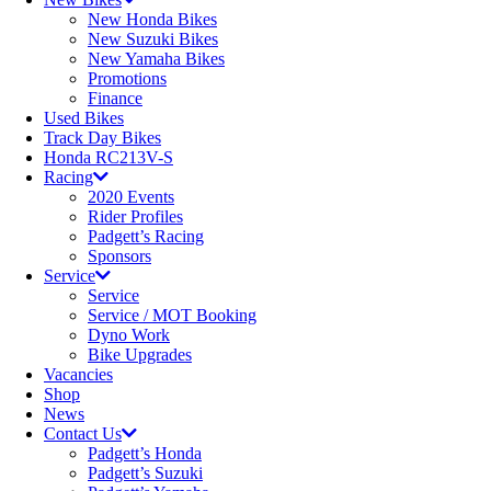
New Honda Bikes
New Suzuki Bikes
New Yamaha Bikes
Promotions
Finance
Used Bikes
Track Day Bikes
Honda RC213V-S
Racing
2020 Events
Rider Profiles
Padgett’s Racing
Sponsors
Service
Service
Service / MOT Booking
Dyno Work
Bike Upgrades
Vacancies
Shop
News
Contact Us
Padgett’s Honda
Padgett’s Suzuki