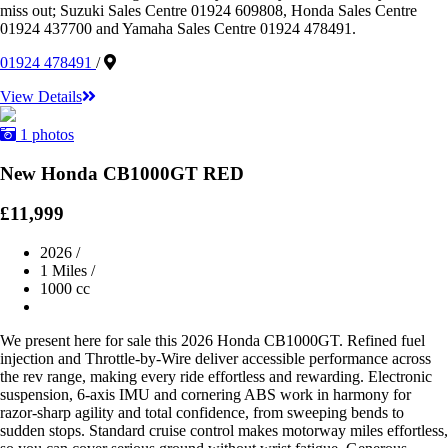
miss out; Suzuki Sales Centre 01924 609808, Honda Sales Centre
01924 437700 and Yamaha Sales Centre 01924 478491.
01924 478491
/
View Details
1 photos
New Honda CB1000GT RED
£11,999
2026
/
1 Miles
/
1000 cc
We present here for sale this 2026 Honda CB1000GT. Refined fuel
injection and Throttle-by-Wire deliver accessible performance across
the rev range, making every ride effortless and rewarding. Electronic
suspension, 6-axis IMU and cornering ABS work in harmony for
razor-sharp agility and total confidence, from sweeping bends to
sudden stops. Standard cruise control makes motorway miles effortless,