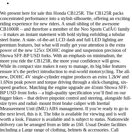
We present here for sale this Honda CB125R. The CB125R packs
concentrated performance into a stylish silhouette, offering an exciting
riding experience for new riders. A small sibling of the awesome
CB1000R – and therefore a member of the Neo Sports CafÃ© family
– it makes an instant statement with bold styling enfolding a tubular
steel frame. A state- of-the-art LCD dash and full LED lighting are
premium features, but what will really get your attention is the extra
power of the new 125cc DOHC engine and suspension precision of
Showa SFF-BP USD forks. With an emphasis on minimalism, the
more you ride the CB125R, the more your confidence will grow.
While its compact size makes it easy to manage, its big bike features
ensure it’s the perfect introduction to real-world motorcycling. The all-
new, DOHC 4V single-cylinder engine produces an extra 1.2kW and
1.6Nm peak power and torque driving through a slick-changing, six-
speed gearbox. Matching the engine upgrade are 41mm Showa SFF-
BP USD front forks – a high-quality specification you’ll find on our
bigger bikes – that deliver pinpoint control and steering, alongside full-
size tyres and radial- mount front brake caliper with Inertial
Measurement Unit (IMU) ABS management. If you’re ready to go to
the next level, this is it. The bike is available for viewing and is well
worth a look. Finance is available and is subject to status. Nationwide
delivery can be arranged from as little as £60. Usual Dealer facilities
including a Large range of clothing, helmets & accessories. Call