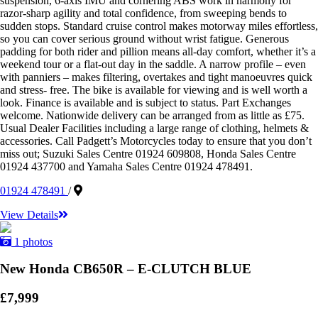
suspension, 6-axis IMU and cornering ABS work in harmony for
razor-sharp agility and total confidence, from sweeping bends to
sudden stops. Standard cruise control makes motorway miles effortless,
so you can cover serious ground without wrist fatigue. Generous
padding for both rider and pillion means all-day comfort, whether it’s a
weekend tour or a flat-out day in the saddle. A narrow profile – even
with panniers – makes filtering, overtakes and tight manoeuvres quick
and stress- free. The bike is available for viewing and is well worth a
look. Finance is available and is subject to status. Part Exchanges
welcome. Nationwide delivery can be arranged from as little as £75.
Usual Dealer Facilities including a large range of clothing, helmets &
accessories. Call Padgett’s Motorcycles today to ensure that you don’t
miss out; Suzuki Sales Centre 01924 609808, Honda Sales Centre
01924 437700 and Yamaha Sales Centre 01924 478491.
01924 478491
/
View Details
1 photos
New Honda CB650R – E-CLUTCH BLUE
£7,999