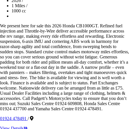
2026
/
1 Miles
/
1000 cc
We present here for sale this 2026 Honda CB1000GT. Refined fuel
injection and Throttle-by-Wire deliver accessible performance across
the rev range, making every ride effortless and rewarding. Electronic
suspension, 6-axis IMU and cornering ABS work in harmony for
razor-sharp agility and total confidence, from sweeping bends to
sudden stops. Standard cruise control makes motorway miles effortless,
so you can cover serious ground without wrist fatigue. Generous
padding for both rider and pillion means all-day comfort, whether it’s a
weekend tour or a flat-out day in the saddle. A narrow profile – even
with panniers – makes filtering, overtakes and tight manoeuvres quick
and stress- free. The bike is available for viewing and is well worth a
look. Finance is available and is subject to status. Part Exchanges
welcome. Nationwide delivery can be arranged from as little as £75.
Usual Dealer Facilities including a large range of clothing, helmets &
accessories. Call Padgett’s Motorcycles today to ensure that you don’t
miss out; Suzuki Sales Centre 01924 609808, Honda Sales Centre
01924 437700 and Yamaha Sales Centre 01924 478491.
01924 478491
/
View Details