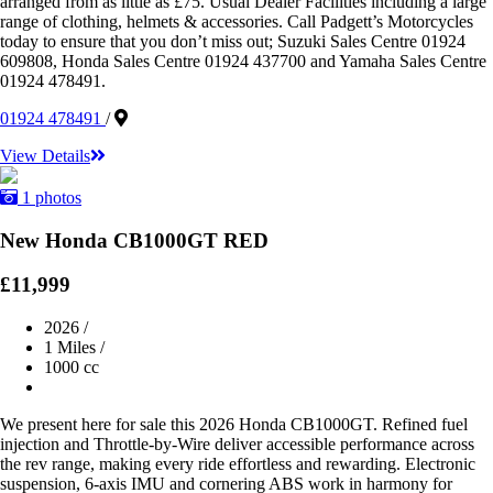
arranged from as little as £75. Usual Dealer Facilities including a large
range of clothing, helmets & accessories. Call Padgett’s Motorcycles
today to ensure that you don’t miss out; Suzuki Sales Centre 01924
609808, Honda Sales Centre 01924 437700 and Yamaha Sales Centre
01924 478491.
01924 478491
/
View Details
1 photos
New Honda CB1000GT RED
£11,999
2026
/
1 Miles
/
1000 cc
We present here for sale this 2026 Honda CB1000GT. Refined fuel
injection and Throttle-by-Wire deliver accessible performance across
the rev range, making every ride effortless and rewarding. Electronic
suspension, 6-axis IMU and cornering ABS work in harmony for