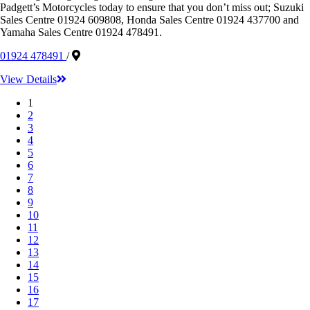
Padgett’s Motorcycles today to ensure that you don’t miss out; Suzuki
Sales Centre 01924 609808, Honda Sales Centre 01924 437700 and
Yamaha Sales Centre 01924 478491.
01924 478491
/
View Details
1
2
3
4
5
6
7
8
9
10
11
12
13
14
15
16
17